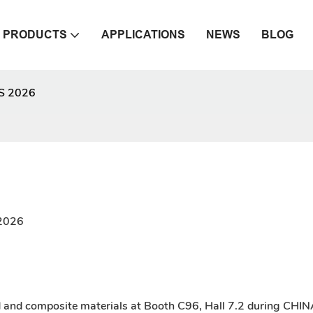
PRODUCTS
APPLICATIONS
NEWS
BLOG
S 2026
,2026
d and composite materials at Booth C96, Hall 7.2 during CH