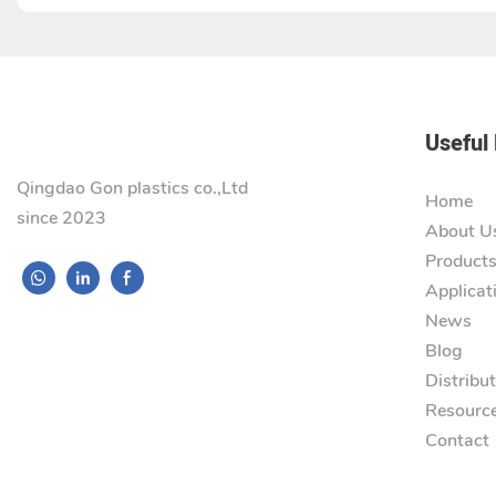
Useful 
Qingdao Gon plastics co.,Ltd
Home
since 2023
About U
Product
Applicat
News
Blog
Distribu
Resourc
Contact