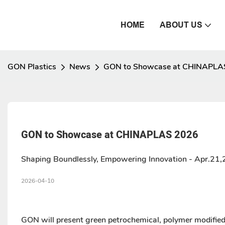
HOME
ABOUT US
GON Plastics
News
GON to Showcase at CHINAPLA
GON to Showcase at CHINAPLAS 2026
Shaping Boundlessly, Empowering Innovation - Apr.21
2026-04-10
GON will present green petrochemical, polymer modifie