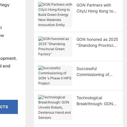
ategy
GON Partners with
CityU Hong Kong to
Build Green Energy
New Materials
l
Innovation Entity
new
GON honored as 2025
"Shandong Provincial
Green Factory"
elopment.
d and
Successful
Commissioning of
GON 's Phase II HIPS
Project
Technological
Breakthrough: GON
UCTS
Unveils Robots,
Dexterous Hand and
Sensors