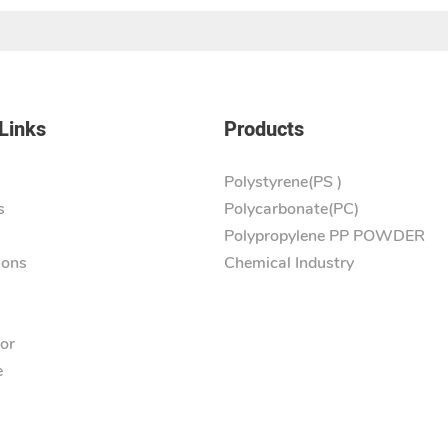
Links
Products
Polystyrene(PS )
s
Polycarbonate(PC)
s
Polypropylene PP POWDER
ions
Chemical Industry
tor
e