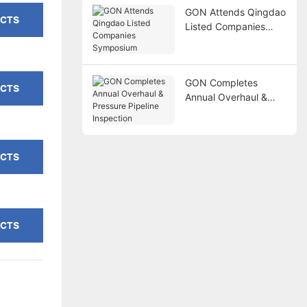
GON Attends Qingdao
UCTS
Listed Companies
Symposium
GON Completes
UCTS
Annual Overhaul &
Pressure Pipeline
Inspection
UCTS
UCTS