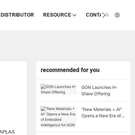
DISTRIBUTOR
RESOURCE
CONTACT
recommended for you
GON Launches H-
Share Offering
"New Materials + AI"
Opens a New Era of
Embodied Intelligence
for GON
INAPLAS