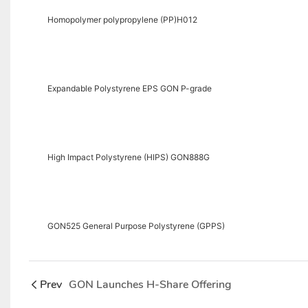
Homopolymer polypropylene (PP)H012
Expandable Polystyrene EPS GON P-grade
High Impact Polystyrene (HIPS) GON888G
GON525 General Purpose Polystyrene (GPPS)
Prev
GON Launches H-Share Offering