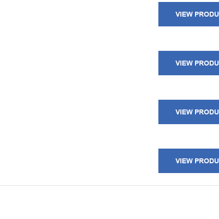
VIEW PROD
VIEW PROD
VIEW PROD
VIEW PROD