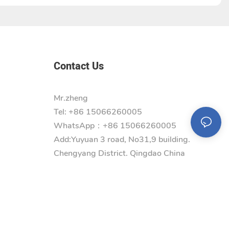
Contact Us
Mr.zheng
Tel: +86 15066260005
WhatsApp：+86 15066260005
Add:
Yuyuan 3 road, No31,9 building.
Chengyang District. Qingdao China