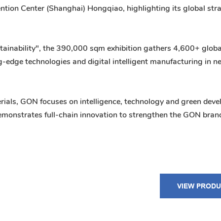
ntion Center (Shanghai) Hongqiao, highlighting its global str
tainability", the 390,000 sqm exhibition gathers 4,600+ globa
-edge technologies and digital intelligent manufacturing in 
rials, GON focuses on intelligence, technology and green dev
 demonstrates full-chain innovation to strengthen the GON bran
VIEW PROD