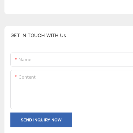
GET IN TOUCH WITH Us
Name
Content
SEND INQUIRY NOW