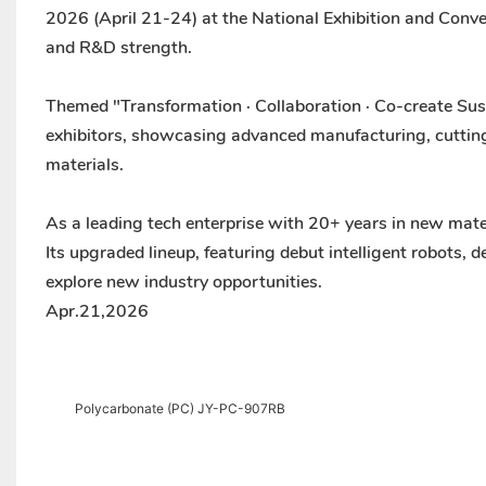
2026 (April 21-24) at the National Exhibition and Conve
and R&D strength.
Themed "Transformation · Collaboration · Co-create Sus
exhibitors, showcasing advanced manufacturing, cutting
materials.
As a leading tech enterprise with 20+ years in new mate
Its upgraded lineup, featuring debut intelligent robots,
explore new industry opportunities.
Apr.21,2026
Polycarbonate (PC) JY-PC-907RB