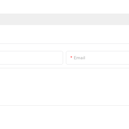
Email