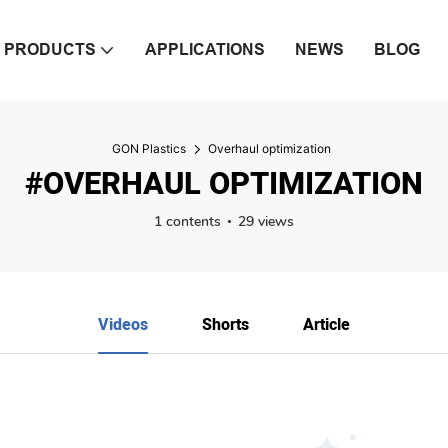
PRODUCTS
APPLICATIONS
NEWS
BLOG
GON Plastics
Overhaul optimization
#OVERHAUL OPTIMIZATION
1 contents
29 views
Videos
Shorts
Article