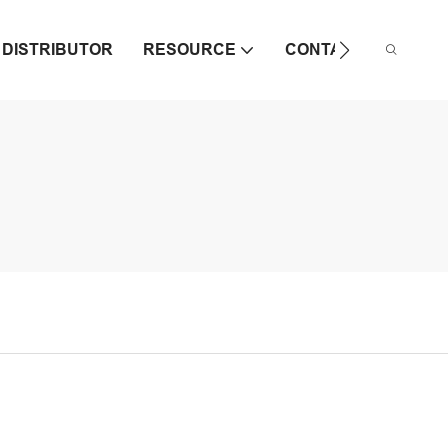
DISTRIBUTOR
RESOURCE
CONTACT