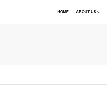
HOME
ABOUT US